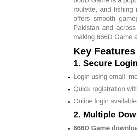
666D Game is a popul
roulette, and fishin
offers smooth gamepl
Pakistan and across
making 666D Game a c
Key Features
1. Secure Login
Login using email, mo
Quick registration wi
Online login availabl
2. Multiple Do
666D Game download