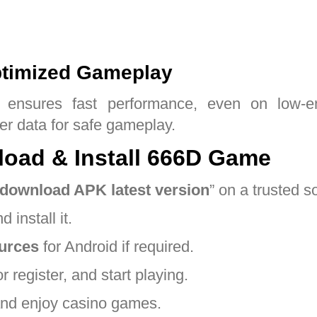
ptimized Gameplay
 ensures fast performance, even on low-e
ser data for safe gameplay.
oad & Install 666D Game
ownload APK latest version
” on a trusted s
install it.
urces
for Android if required.
r register, and start playing.
and enjoy casino games.