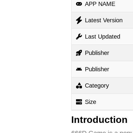
APP NAME
Latest Version
Last Updated
Publisher
Publisher
Category
Size
Introduction