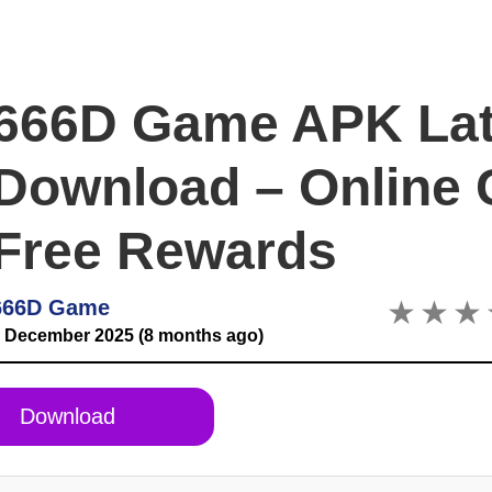
666D Game APK Lat
Download – Online 
Free Rewards
★
★
666D Game
 December 2025 (8 months ago)
Download