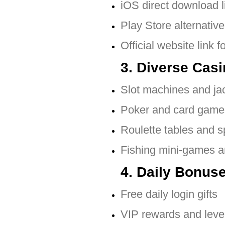
iOS direct download l
Play Store alternative
Official website link f
3. Diverse Cas
Slot machines and jac
Poker and card game
Roulette tables and s
Fishing mini-games 
4. Daily Bonus
Free daily login gifts
VIP rewards and leve