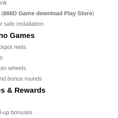
ink
 (
666D Game download Play Store
)
or safe installation
ino Games
kpot reels
s
pin wheels
and bonus rounds
es & Rewards
l-up bonuses