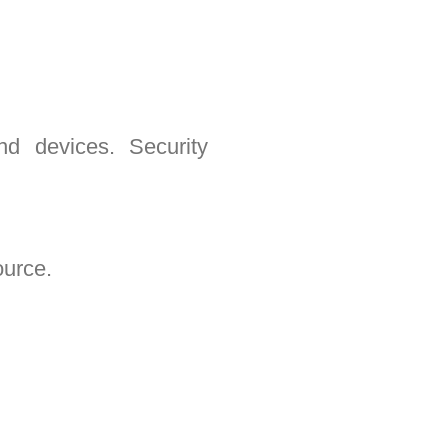
nd devices. Security
ource.