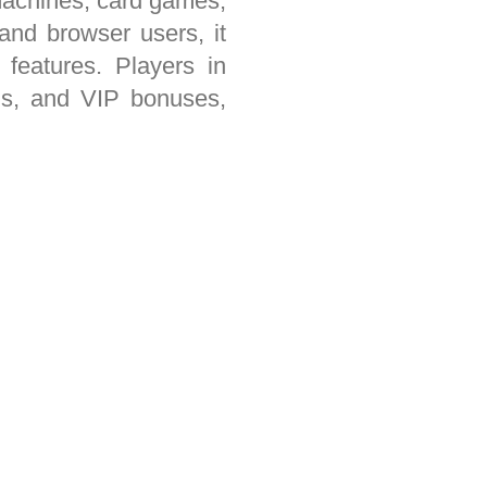
machines, card games,
and browser users, it
 features. Players in
ns, and VIP bonuses,