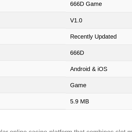
666D Game
V1.0
Recently Updated
666D
Android & iOS
Game
5.9 MB