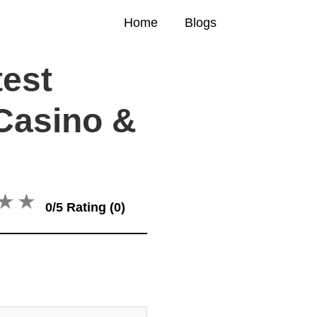
Home
Blogs
est
Casino &
★
★
★
0
/5 Rating (
0
)