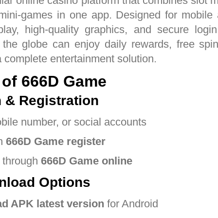
ar online casino platform that combines slot 
g mini-games in one app. Designed for mobile 
ay, high-quality graphics, and secure login
 the globe can enjoy daily rewards, free spi
omplete entertainment solution.
 of 666D Game
 & Registration
bile number, or social accounts
th
666D Game register
e through
666D Game online
wnload Options
 APK latest version
for Android