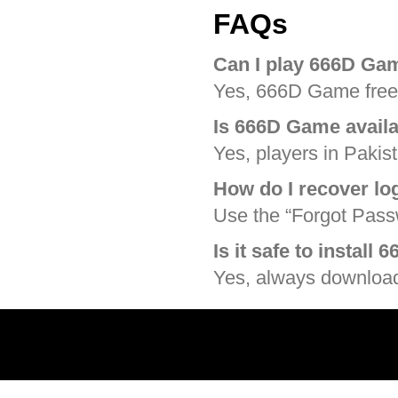
FAQs
Can I play 666D Ga
Yes, 666D Game free 
Is 666D Game availa
Yes, players in Pakist
How do I recover lo
Use the “Forgot Passw
Is it safe to instal
Yes, always download 