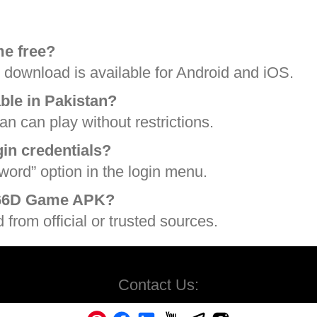
me free?
download is available for Android and iOS.
ble in Pakistan?
an can play without restrictions.
gin credentials?
ord” option in the login menu.
l 666D Game APK?
from official or trusted sources.
Contact Us: