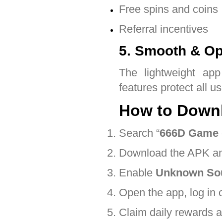
Free spins and coins
Referral incentives
5. Smooth & O
The lightweight app
features protect all u
How to Downl
Search “
666D Game d
Download the APK and 
Enable
Unknown So
Open the app, log in o
Claim daily rewards 