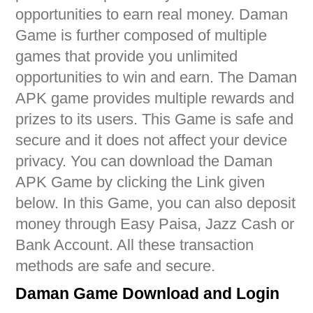
opportunities to earn real money. Daman
Game is further composed of multiple
games that provide you unlimited
opportunities to win and earn. The Daman
APK game provides multiple rewards and
prizes to its users. This Game is safe and
secure and it does not affect your device
privacy. You can download the Daman
APK Game by clicking the Link given
below. In this Game, you can also deposit
money through Easy Paisa, Jazz Cash or
Bank Account. All these transaction
methods are safe and secure.
Daman Game Download and Login