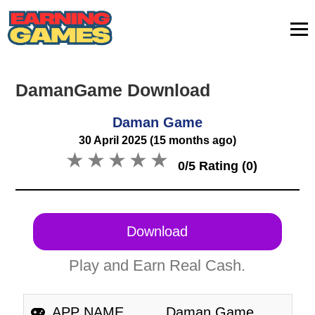
DamanGame Download
Daman Game
30 April 2025 (15 months ago)
★
★
★
★
★
0
/5 Rating (
0
)
Download
Play and Earn Real Cash.
APP NAME
Daman Game