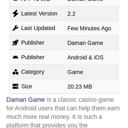
Latest Version
2.2
Last Updated
Few Minutes Ago
Publisher
Daman Game
Publisher
Android & iOS
Category
Game
Size
20.23 MB
Daman Game
is a classic casino game
for Android users that can help them earn
much more real money. It is such a
platform that provides you the