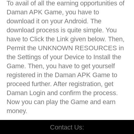
To avail of all the earning opportunities of
Daman APK Game, you have to
download it on your Android. The
download process is quite simple. You
have to Click the Link given below. Then,
Permit the UNKNOWN RESOURCES in
the Settings of your Device to Install the
Game. Then, you have to get yourself
registered in the Daman APK Game to
proceed further. After registration, get
Daman Login and confirm the process.
Now you can play the Game and earn
money.
Contact Us: